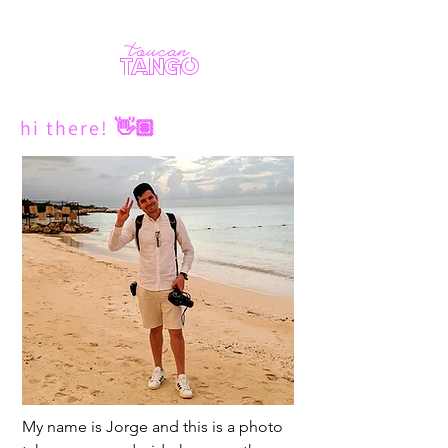
toucan
TANGO
hi there!
👋🏽
My name is Jorge and this is a photo 