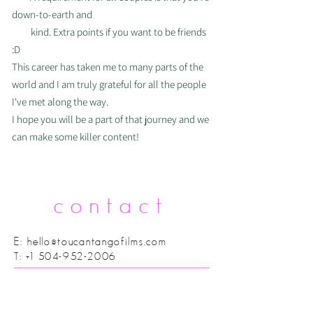
down-to-earth
and
kind. Extra points if you want to be
friends
:D
This career has taken me to many parts of the
world and I am truly grateful for all the people
I've met along the way.
I hope you will be a part of that journey and we
can make some killer content!
contact
E:
hello@toucantangofilms.com
T:
+1 504-952-2006