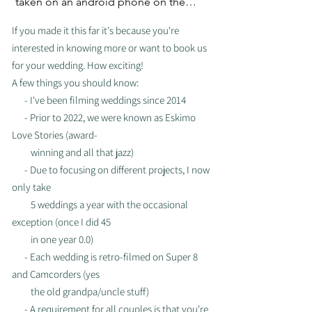
taken on an android phone on the 
beaches of Jamaica. (Android fam, 
If you made it this far it's because you're
where you at?!)
interested in knowing more or want to book us
for your wedding. How exciting!
A few things you should know:
- I've been filming weddings since 2014
- Prior to 2022, we were known as Eskimo
Love Stories (award-
winning and all that jazz)
- Due to focusing on different projects, I now
only take
5
weddings a year with
the occasional
exception (once I did
45
in one year 0.0)
- Each wedding is retro-filmed on Super 8
and Camcorders (yes
the old
grandpa/uncle stuff)
- A requirement for all couples is that you're